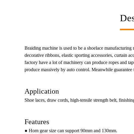
Des
Braiding machine is used to be a shoelace manufacturing mac
decorative ribbons, elastic sporting accessories, curtain 
factory have a lot of machinery can produce ropes and tape
produce massively by auto control. Meanwhile guarantee th
Application
Shoe laces, draw cords, high-tensile strength belt, finishing
Features
● Horn gear size can support 90mm and 130mm.