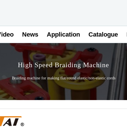
Video
News
Application
Catalogue
High Speed Braiding Machine
Braiding machine for making flat/round elastic/non-elastic cords