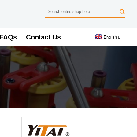
FAQs
Contact Us
English