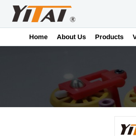
Home
About Us
Products