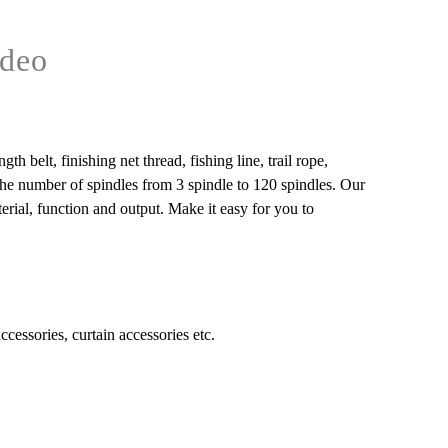
deo
 belt, finishing net thread, fishing line, trail rope,
 the number of spindles from 3 spindle to 120 spindles. Our
rial, function and output. Make it easy for you to
accessories, curtain accessories etc.