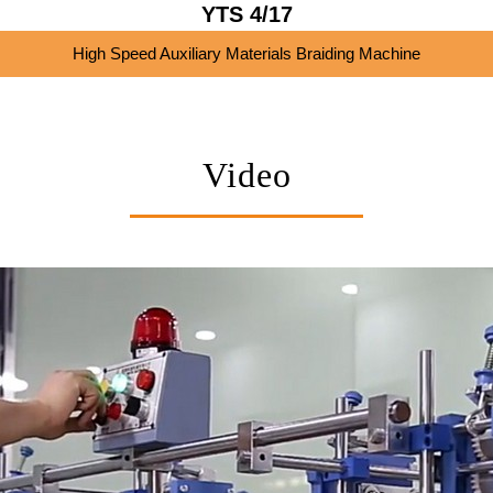
YTS 4/17
High Speed Auxiliary Materials Braiding Machine
Video