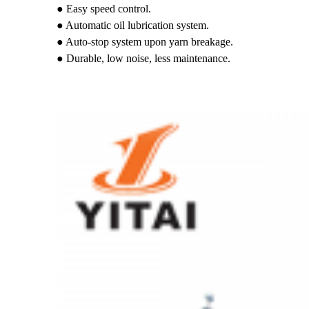
● Easy speed control.
● Automatic oil lubrication system.
● Auto-stop system upon yarn breakage.
● Durable, low noise, less maintenance.