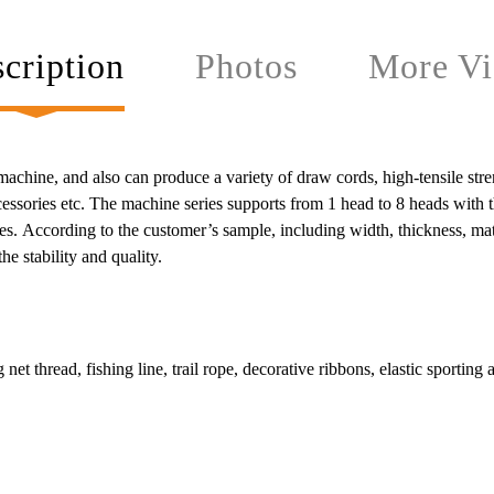
cription
Photos
More Vi
hine, and also can produce a variety of draw cords, high-tensile strength
accessories etc. The machine series supports from 1 head to 8 heads with
s. According to the customer’s sample, including width, thickness, mate
e stability and quality.
 net thread, fishing line, trail rope, decorative ribbons, elastic sporting 