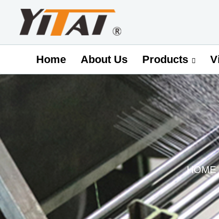
Home
About Us
V
Products
HOME