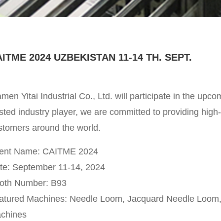
ITME 2024 UZBEKISTAN 11-14 TH. SEPT.
amen Yitai Industrial Co., Ltd. will participate in the up
sted industry player, we are committed to providing high-q
stomers around the world.
ent Name: CAITME 2024
te: September 11-14, 2024
oth Number: B93
atured Machines: Needle Loom, Jacquard Needle Loom, 
chines