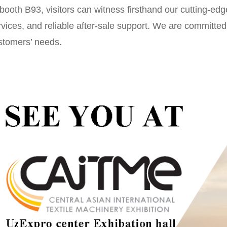
 booth B93, visitors can witness firsthand our cutting-edg
vices, and reliable after-sale support. We are committed t
stomers’ needs.