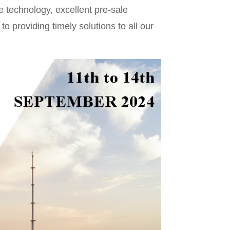
e technology, excellent pre-sale
o providing timely solutions to all our