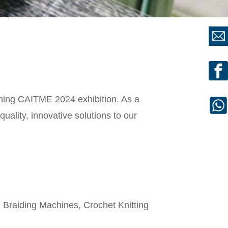
coming CAITME 2024 exhibition. As a
uality, innovative solutions to our
Braiding Machines, Crochet Knitting