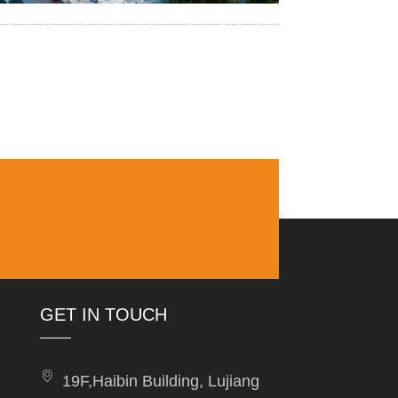
GET IN TOUCH
19F,Haibin Building, Lujiang