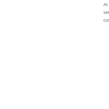
At
ser
cu