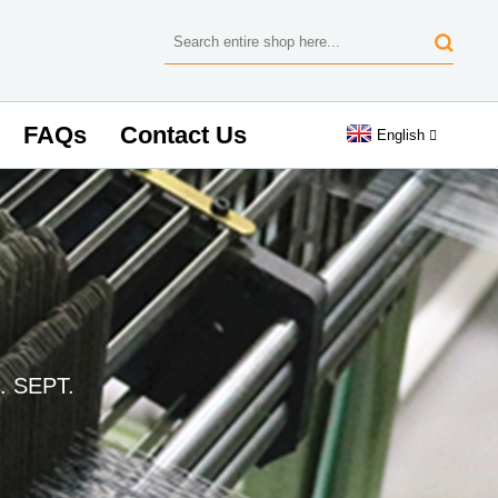
FAQs
Contact Us
English
. SEPT.