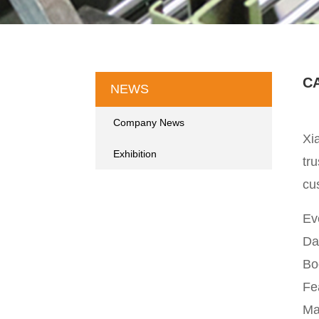
CA
NEWS
Company News
Xi
Exhibition
tru
cu
Ev
Da
Bo
Fe
Ma