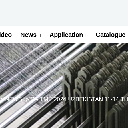
ideo
Catalogue
News
Application
NEWS
CAITME 2024 UZBEKISTAN 11-14 TH