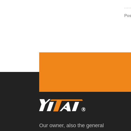
Pos
Our owner, also the general