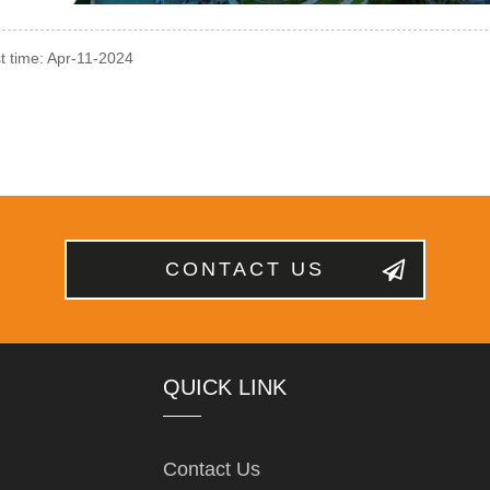
t time: Apr-11-2024
CONTACT US
QUICK LINK
Contact Us