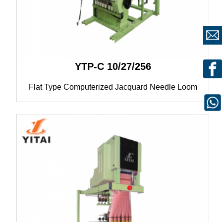
YTP-C 10/27/256
Flat Type Computerized Jacquard Needle Loom