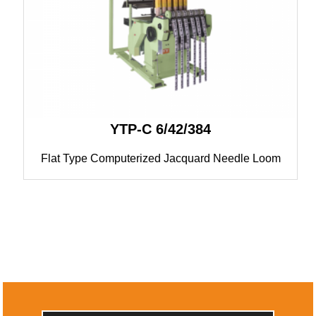
YTP-C 6/42/384
Flat Type Computerized Jacquard Needle Loom