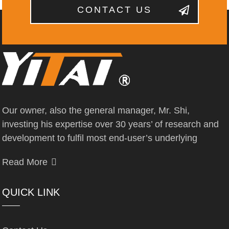
CONTACT US
Our owner, also the general manager, Mr. Shi,
investing his expertise over 30 years’ of research and
development to fulfil most end-user’s underlying
Read More
QUICK LINK