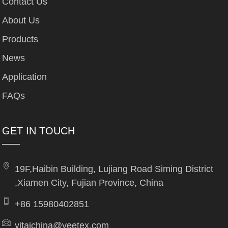
Contact Us
About Us
Products
News
Application
FAQs
GET IN TOUCH
19F,Haibin Building, Lujiang Road Siming District
,Xiamen City, Fujian Province, China
+86 15980402851
yitaichina@yeetex.com