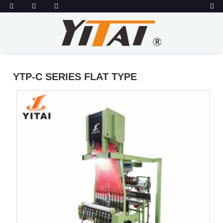
YTP-C SERIES FLAT TYPE