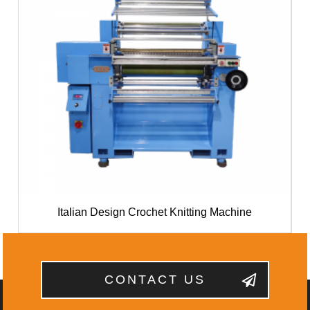
Italian Design Crochet Knitting Machine
CONTACT US