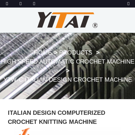
HOME
PRODUCTS
HIGH SPEED AUTOMATIC CROCHET MACHINE
YTW-C ITALIAN DESIGN CROCHET MACHINE
ITALIAN DESIGN COMPUTERIZED
CROCHET KNITTING MACHINE