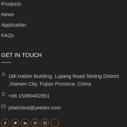
Products
News
Application
FAQs
GET IN TOUCH
19F,Haibin Building, Lujiang Road Siming District
,Xiamen City, Fujian Province, China
+86 15980402851
yitaichina@yeetex.com