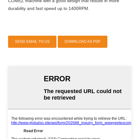
COMEZ machine with a good design that results in more
durability and fast speed up to 1400RPM.
SEND EMAIL TO US
DOWNLOAD AS PDF