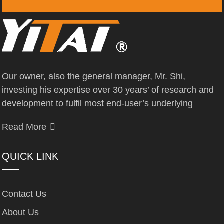
Our owner, also the general manager, Mr. Shi,
investing his expertise over 30 years’ of research and
development to fulfil most end-user’s underlying
Read More
QUICK LINK
Contact Us
About Us