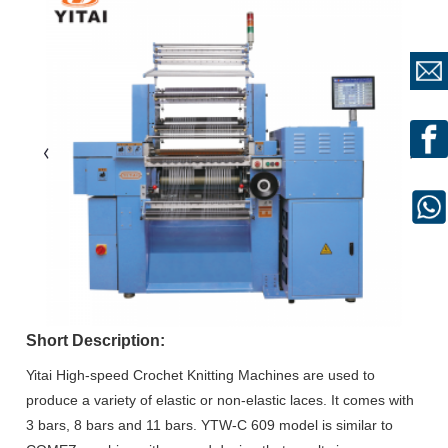
Short Description:
Yitai High-speed Crochet Knitting Machines are used to
produce a variety of elastic or non-elastic laces. It comes with
3 bars, 8 bars and 11 bars. YTW-C 609 model is similar to