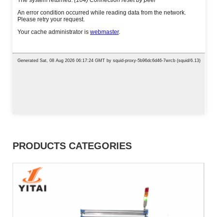
PRODUCTS CATEGORIES