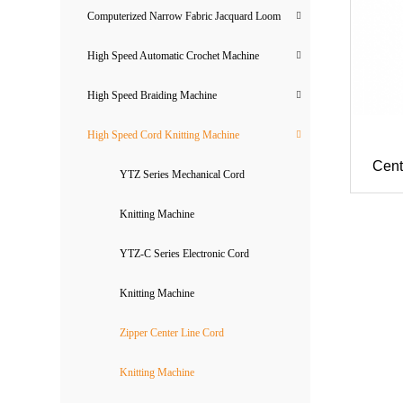
Computerized Narrow Fabric Jacquard Loom
High Speed Automatic Crochet Machine
High Speed Braiding Machine
High Speed Cord Knitting Machine
Cent
YTZ Series Mechanical Cord
Knitting Machine
YTZ-C Series Electronic Cord
Knitting Machine
Zipper Center Line Cord
Knitting Machine