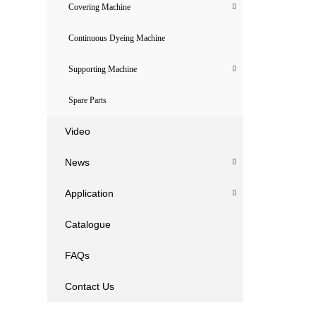
Covering Machine
Continuous Dyeing Machine
Supporting Machine
Spare Parts
Video
News
Application
Catalogue
FAQs
Contact Us