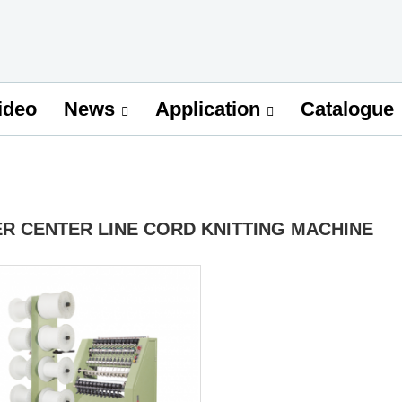
ideo
Catalogue
News
Application
ER CENTER LINE CORD KNITTING MACHINE