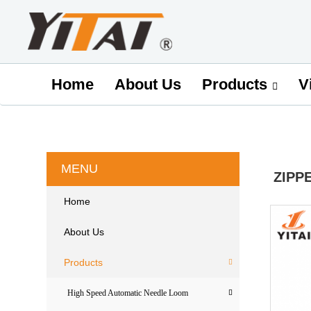
Home
About Us
V
Products
MENU
ZIPP
Home
About Us
Products
High Speed Automatic Needle Loom