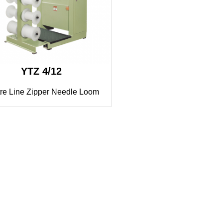
YTZ 4/12
re Line Zipper Needle Loom