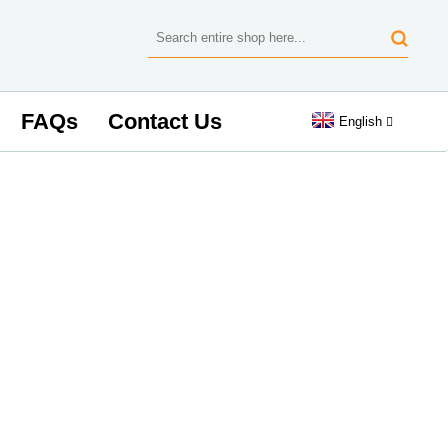
FAQs
Contact Us
English